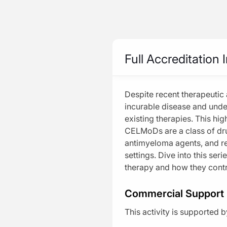
Be part of the knowledge.
™
Home
Programs
Home
Beyond the Horizon in M
Full Accreditation 
Activity
CME/CE
MinuteCE®
Specialty
Despite recent therapeutic
Beyond the 
incurable disease and unde
Industry Features
Harnessing
existing therapies. This hig
CELMoDs are a class of dru
Increased A
News
antimyeloma agents, and re
Safety First: Na
settings. Dive into this seri
Live
therapy and how they cont
Media
Series
Formats
Commercial Support
Explore
This activity is supported
ask clara