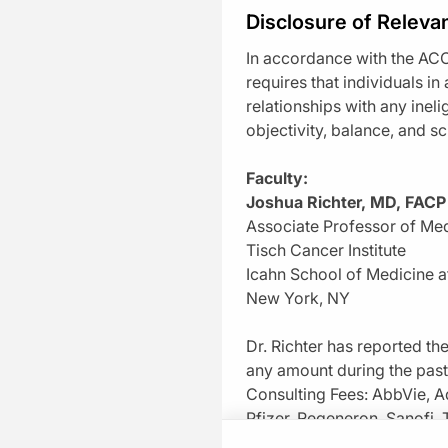
Disclosure of Relevan
Q-Challenge
In accordance with the ACC
Dashboard
requires that individuals in
relationships with any inel
Doctor’s Lounge
objectivity, balance, and sci
Playlists
Faculty:
Joshua Richter, MD, FACP
Healthcare Jobs
Associate Professor of Me
Newsletter Signup
Tisch Cancer Institute
Icahn School of Medicine a
New York, NY
Dr. Richter has reported the
any amount during the pas
Transcript
Consulting Fees: AbbVie, A
Take 1 Minute Chall
Pfizer, Regeneron, Sanofi,
Announcer:
Welcome to CE on ReachMD. Thi