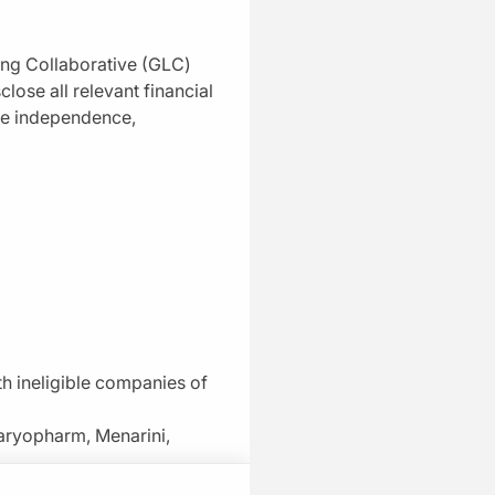
Precision Targeting: Matching
CELMoDs to the Right Patient With
ing Collaborative (GLC)
Myeloma
close all relevant financial
04:43
ure independence,
1 Minute Challenge
Mastering the Sequence: CELMoDs
Across Treatment Lines
04:46
1 Minute Challenge
Safety First: Navigating CELMoD-
Associated Toxicities
04:23
1 Minute Challenge
ith ineligible companies of
Real-World Ready: Practical Tips for
aryopharm, Menarini,
ng of cookies on your device to enhance site
Community Oncologists
ts
g efforts.
05:23
 curriculum.
1 Minute Challenge
 works