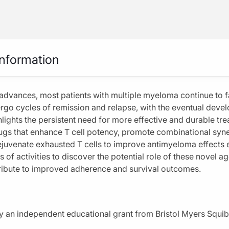
CME/CE
ultiple Myeloma: Harnessing Novel CELMoD Mechanisms for Increased Antimye
Information
 advances, most patients with multiple myeloma continue to f
Horizon in Multiple Myeloma:
rgo cycles of remission and relapse, with the eventual devel
 Novel CELMoD Mechanisms for
hlights the persistent need for more effective and durable tre
gs that enhance T cell potency, promote combinational syne
ntimyeloma Activity
juvenate exhausted T cells to improve antimyeloma effects 
vigating CELMoD-Associated Toxicities
es of activities to discover the potential role of these novel a
ribute to improved adherence and survival outcomes.
Subscribe
Share
 by an independent educational grant from Bristol Myers Squi