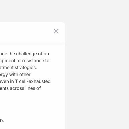
Log In
Register
Program Episodes
loma
0
of
10
completed
Why CELMoDs Matter in Myeloma
05:19
ace the challenge of an
1 Minute Challenge
opment of resistance to
atment strategies.
Molecular Magic: Decoding the
rgy with other
Unique Mechanism of CELMoDs
even in T cell-exhausted
03:48
gents across lines of
1 Minute Challenge
Save
Data Dive: Clinical Evidence Behind
CELMoDs
05:33
bb.
1 Minute Challenge