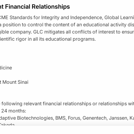
t Financial Relationships
ME Standards for Integrity and Independence, Global Learn
 a position to control the content of an educational activity dis
igible company. GLC mitigates all conflicts of interest to ens
Resume
entific rigor in all its educational programs.
dicine
t Mount Sinai
 following relevant financial relationships or relationships w
t 24 months:
daptive Biotechnologies, BMS, Forus, Genentech, Janssen, K
By clicking “Accept All Cookies”, you agree to the stori
enge
0.00
of
1.00
program credi
navigation, analyze site usage, and assist in our marketin
 Takeda
s activity is
provided by
Prova Education.
This episode is part of our MinuteCE
Claim
(
0.00
credits)
How it