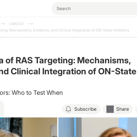
CME/CE
ing: Mechanisms, Evidence, and Clinical Integration of ON-State Inhibitors
a of RAS Targeting: Mechanisms,
nd Clinical Integration of ON-State
rs: Who to Test When
Subscribe
Share