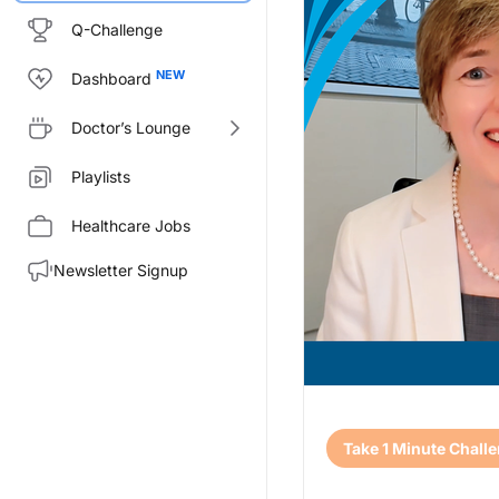
Q-Challenge
Dashboard
Doctor’s Lounge
Playlists
Healthcare Jobs
Newsletter Signup
Transcript
Take 1 Minute Chall
Announcer:
Welcome to CE on ReachMD. Thi