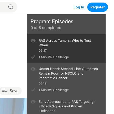
Log In
Register
Program Episodes
0
of
8
completed
RAS Across Tumors: Who to Test
When
05:37
1 Minute Challenge
Unmet Need: Second-Line Outcomes
Remain Poor for NSCLC and
Pancreatic Cancer
05:19
1 Minute Challenge
Save
Early Approaches to RAS Targeting:
Efficacy Signals and Known
Limitations