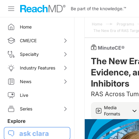
Be part of the knowledge.
™
Home
Programs
Home
The New Era of RAS Target
CME/CE
MinuteCE®
Specialty
The New Er
Industry Features
Evidence, a
Inhibitors
News
RAS Across Tumo
Live
Media
Series
Formats
Explore
ask clara