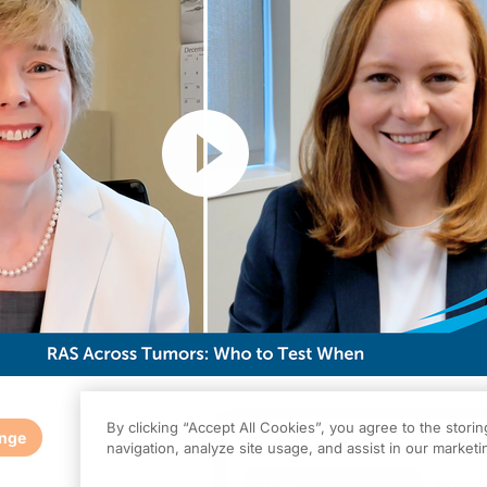
Resume
By clicking “Accept All Cookies”, you agree to the stori
enge
0.00
of
0.75
program credi
navigation, analyze site usage, and assist in our marketin
s activity is provided by
Prova Education
and is part of our MinuteCE curricul
Claim
(
0.00
credits)
How it