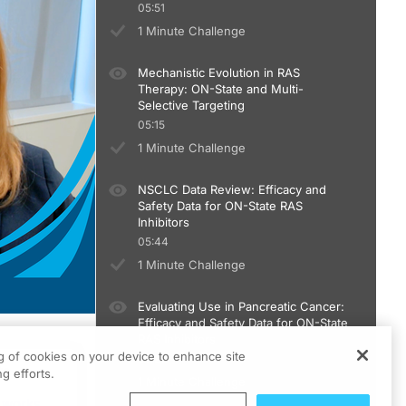
05:51
1 Minute Challenge
Mechanistic Evolution in RAS
Therapy: ON-State and Multi-
Selective Targeting
05:15
1 Minute Challenge
NSCLC Data Review: Efficacy and
Safety Data for ON-State RAS
Inhibitors
05:44
1 Minute Challenge
Evaluating Use in Pancreatic Cancer:
Efficacy and Safety Data for ON-State
RAS Inhibitors
ng of cookies on your device to enhance site
05:20
ts
g efforts.
1 Minute Challenge
um.
 works