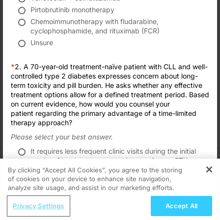
Transcript
Pirtobrutinib monotherapy
TAKE POST-TEST
Chemoimmunotherapy with fludarabine,
Announcer:
cyclophosphamide, and rituximab (FCR)
Formats
Subscribe
Save
Share
Welcome to CE on ReachMD. This activity, titled “Personalizing First-Line Ther
Unsure
Prior to beginning the activity, please be sure to review the faculty and commer
Interested in this topic? Subscribe
for expert insights and updates.
*
2.
A 70-year-old treatment-naïve patient with CLL and well-
Dr. Wierda:
Hello, and welcome. Today we're talking about first-line therapy for patients w
controlled type 2 diabetes expresses concern about long-
Got it
term toxicity and pill burden. He asks whether any effective
This is a continuing education program on ReachMD, and I'm William Wierda f
treatment options allow for a defined treatment period. Based
on current evidence, how would you counsel your
Dr. Davids:
patient regarding the primary advantage of a time-limited
And I'm Dr. Matthew Davids from Dana-Farber Cancer Institute in Boston, Mass
therapy approach?
Dr. Wierda:
Please select your best answer.
Let's start, Matt, with reviewing biomarkers for patients with CLL. How do you t
Recommended
Details
Presenters
Related
It requires less frequent clinic visits during the initial
Dr. Davids:
CME/CE BROADCAST REPLAY
weeks of treatment compared to continuous BTK
So the thing with biomarkers in CLL is that they can generally be sent from the 
Women’s Sleep Health – Addressing Gaps
inhibitor therapy.
By clicking “Accept All Cookies”, you agree to the storing
And so this is a distinction from FISH, which looks for deletion 17P, so it’s im
in OSA Diagnosis and Treatment Across
of cookies on your device to enhance site navigation,
REGISTER
It offers lower cumulative toxicity and treatment-
Life Stages
analyze site usage, and assist in our marketing efforts.
related financial burden with significant time off
I'll also emphasize that IGHV mutational status can be helpful to check. It really i
1.00 credits
ReachMD Radio
therapy.
Submit
Privacy Settings
Accept All
And again, it's increasingly influencing our choice of targeted therapies in this d
Grooving Through Lipid Management: A
It eliminates the need for monitoring for tumor lysis
MINUTECE®