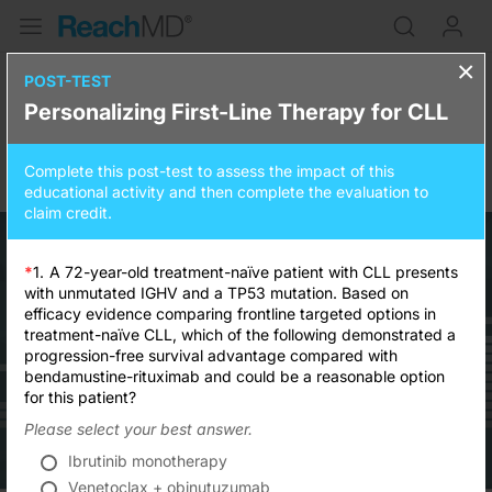
×
Personalizing First-Line Therapy
POST-TEST
Personalizing First-Line Therapy for CLL
for CLL
Complete this post-test to assess the impact of this
0.25
credits
15 minutes
educational activity and then complete the evaluation to
claim credit.
*
1.
A 72-year-old treatment-naïve patient with CLL presents
with unmutated IGHV and a TP53 mutation. Based on
efficacy evidence comparing frontline targeted options in
Resume
treatment-naïve CLL, which of the following demonstrated a
progression-free survival advantage compared with
bendamustine-rituximab and could be a reasonable option
for this patient?
Please select your best answer.
Ibrutinib monotherapy
Venetoclax + obinutuzumab