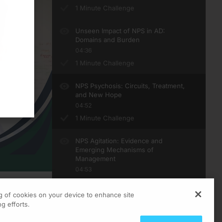
1 Minute Challenge
Unseen Impact of NPS in AD:
Domains and Burden
04:36
1 Minute Challenge
NPS Psychosis: Circuits, Treatment,
and New Hope
04:52
1 Minute Challenge
NPS Agitation: Evidence and
Emerging Mechanisms of
Management
04:53
1 Minute Challenge
ng of cookies on your device to enhance site
ts
g efforts.
 works