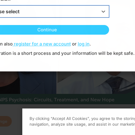
s focused ,type to refine list, press Down to open the menu,
se select
Continue
Resume
n also
register for a new account
or
log in
.
ration is a short process and your information will be kept safe.
By clicking “Accept All Cookies”, you agree to the stori
enge
0.00
of
0.75
program credi
navigation, analyze site usage, and assist in our marketin
 Dr. Marwan Noel Sabbagh. Joining me today is Dr. Dani Cabral.
Claim
(
0.00
credits)
How it