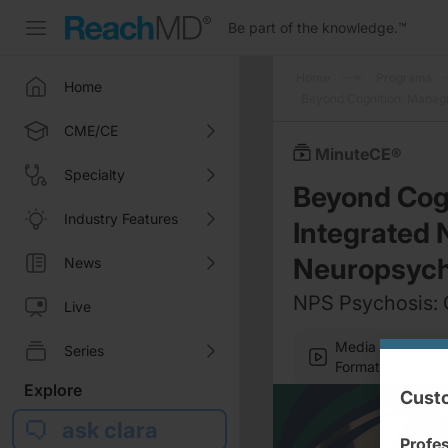
Be part of the knowledge.
™
Home
Programs
Home
Beyond Cognition: Managi
CME/CE
MinuteCE®
Specialty
Beyond Cogn
Industry Features
Integrated
Neuropsych
News
NPS Psychosis: 
Live
Media
Series
Formats
Explore
Custo
ask clara
Profe