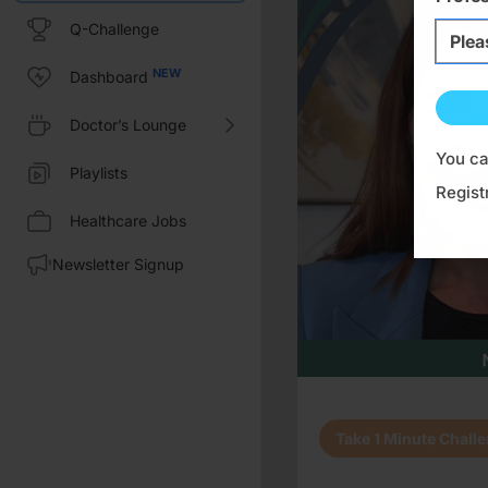
Q-Challenge
Select i
Plea
Dashboard
Doctor’s Lounge
You ca
Playlists
Regist
Healthcare Jobs
Newsletter Signup
Transcript
Take 1 Minute Chall
Dr. Sabbagh:
This is CE on ReachMD, and I'm