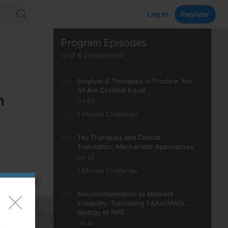
Log In
Register
Program Episodes
me
0
of
6
completed
Amyloid-β Therapies in Practice: Not
All Are Created Equal
n
04:54
1 Minute Challenge
Tau Therapies and Clinical
Translation: Mechanistic Approaches
04:29
1 Minute Challenge
Save
Neuroinflammation to Network
Instability: Translating FAAH/MAGL
Biology to NPS
04:41