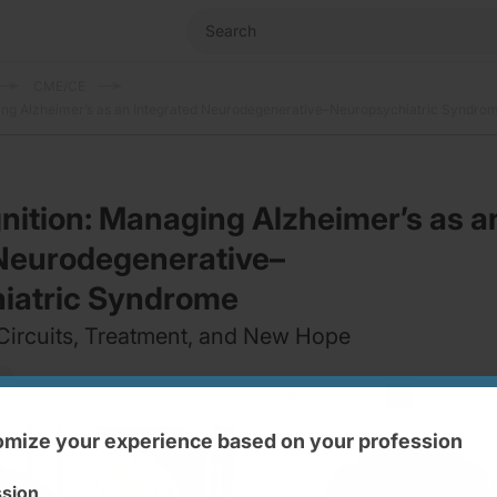
CME/CE
ng Alzheimer’s as an Integrated Neurodegenerative–Neuropsychiatric Syndro
ition: Managing Alzheimer’s as a
 Neurodegenerative–
iatric Syndrome
Circuits, Treatment, and New Hope
Subscribe
Share
mize your experience based on your profession
ssion