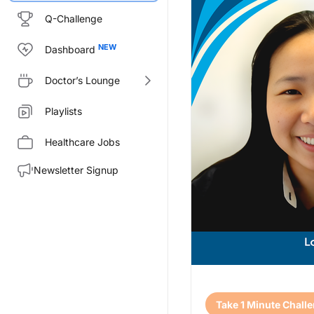
Q-Challenge
Dashboard
Doctor’s Lounge
Playlists
Healthcare Jobs
Newsletter Signup
Transcript
Take 1 Minute Chall