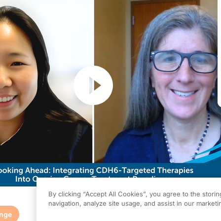
Resume
By clicking “Accept All Cookies”, you agree to the stori
navigation, analyze site usage, and assist in our marketin
enge
0.00
of
0.50
program credi