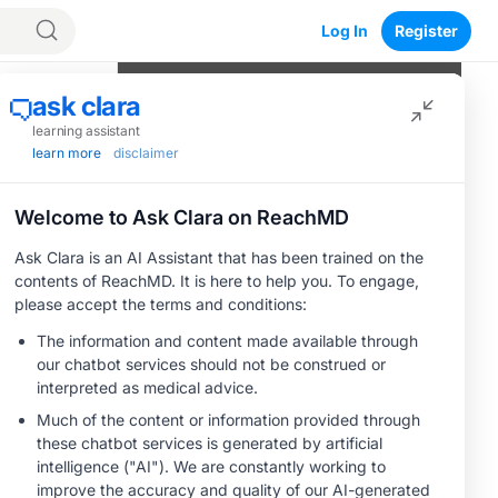
Log In
Register
Program Episodes
0
of
5
completed
Navigating the Therapeutic
Landscape of Platinum-Resistant
Ovarian Cancer
05:07
1 Minute Challenge
MOA: CDH6-Targeted Antibody-Drug
an
Conjugates
05:50
1 Minute Challenge
Save
Clinical Evidence: Insights From Early
Trials of CDH6-Targeted Therapies
06:12