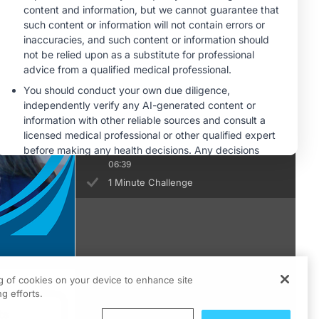
1 Minute Challenge
Safety and Tolerability of CDH6-
Directed Antibody-Drug Conjugates
06:49
1 Minute Challenge
Looking Ahead: Integrating CDH6-
Targeted Therapies Into Ovarian
Cancer Treatment Paradigms
06:39
1 Minute Challenge
ng of cookies on your device to enhance site
g efforts.
ts