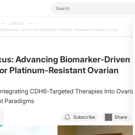
CME/CE
 Biomarker-Driven Strategies for Platinum-Resistant Ovarian Cancer
cus: Advancing Biomarker-Driven
for Platinum-Resistant Ovarian
Integrating CDH6-Targeted Therapies Into Ovari
t Paradigms
Subscribe
Share