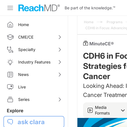
Be part of the knowledge.
™
Home
Programs
Home
CDH6 in Focus: Advancing
CME/CE
MinuteCE®
Specialty
CDH6 in Fo
Industry Features
Strategies 
Cancer
News
Looking Ahead: 
Live
Cancer Treatmen
Series
Media
Explore
Formats
ask clara