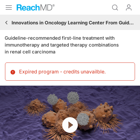
Innovations in Oncology Learning Center From Guidelines to Practice: Genitourinary Cancers
Guideline-recommended first-line treatment with
immunotherapy and targeted therapy combinations
in renal cell carcinoma
Expired program - credits unavailble
.
Resume