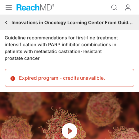
Innovations in Oncology Learning Center From Guidelines to Practice: Genitourinary Cancers
Guideline recommendations for first-line treatment
intensification with PARP inhibitor combinations in
patients with metastatic castration-resistant
prostate cancer
Expired program - credits unavailble
.
Resume