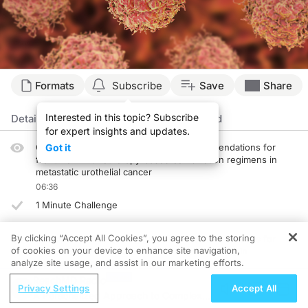
Transcript
Formats
Subscribe
Save
Share
Announcer:
Interested in this topic? Subscribe
Welcome to CME on ReachMD. This episode is part of our MinuteCE curriculum.
Details
Episodes
Presenters
Related
for expert insights and updates.
Prior to beginning the activity, please be sure to review the faculty and commer
Clinical evidence driving guideline recommendations for
Got it
frontline immunotherapy-based combination regimens in
Dr. Xu:
metastatic urothelial cancer
Hello. This is CME on ReachMD, and I'm Dr. Vincent Xu.
06:36
Dr. Srinivas:
1 Minute Challenge
Hi, I'm Sandy Srinivas.
By clicking “Accept All Cookies”, you agree to the storing
Dr. Xu:
Clinical evidence driving guideline recommendations for
Dr. Srinivas, what data support our guideline recommendations for treatment in
of cookies on your device to enhance site navigation,
monotherapy in the second-line or later setting in
analyze site usage, and assist in our marketing efforts.
metastatic urothelial cancer
Dr. Srinivas:
05:35
ReachMD Radio
Well, the concept of co-targeting androgen receptors, along with the pathway t
Privacy Settings
Accept All
A Personalized Approach to Complex
1 Minute Challenge