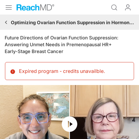
Optimizing Ovarian Function Suppression in Hormone Receptor-Positive Breast Cancer: Best Practices for the Community Clinician
Future Directions of Ovarian Function Suppression:
Answering Unmet Needs in Premenopausal HR+
Early-Stage Breast Cancer
Expired program - credits unavailble
.
Resume