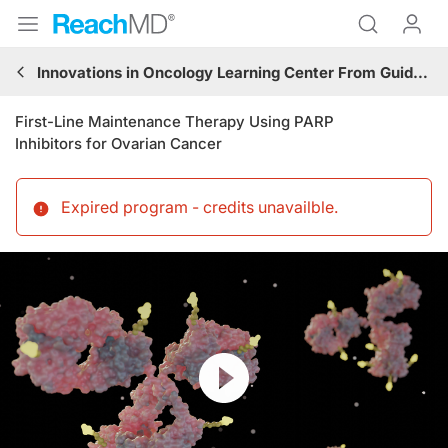
Innovations in Oncology Learning Center From Guidelines to Practice: Gynecologic Cancer
First-Line Maintenance Therapy Using PARP
Inhibitors for Ovarian Cancer
Expired program - credits unavailble
.
Resume