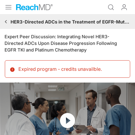
HER3-Directed ADCs in the Treatment of EGFR-Mutated Advanced or Metastatic NSCLC Progressing on TKI and Platinum-Based Chemotherapy
Expert Peer Discussion: Integrating Novel HER3-
Directed ADCs Upon Disease Progression Following
EGFR TKI and Platinum Chemotherapy
Expired program - credits unavailble
.
Resume