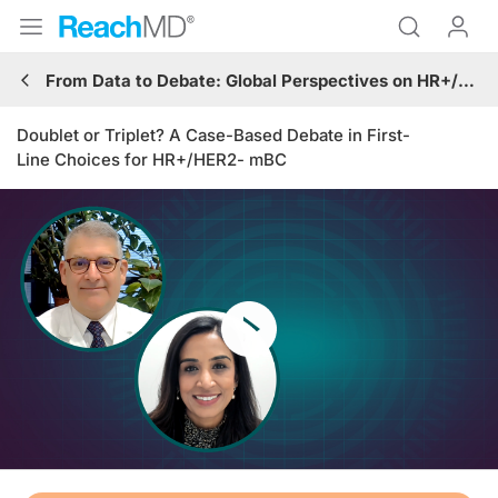
From Data to Debate: Global Perspectives on HR+/HER2- mBC Care
Doublet or Triplet? A Case-Based Debate in First-
Line Choices for HR+/HER2- mBC
Resume
Transcript