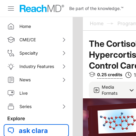
Be part of the knowledge.
™
Home
Progra
Home
CME/CE
The Cortiso
Hypercortiso
Specialty
Control Car
Industry Features
0.25
credits
News
Media
Formats
Live
Series
Explore
ask clara