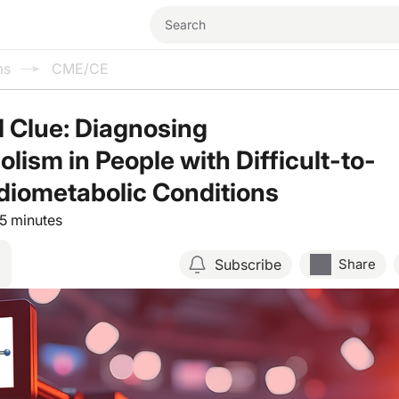
ms
CME/CE
l Clue: Diagnosing
lism in People with Difficult-to-
diometabolic Conditions
15 minutes
Subscribe
Share