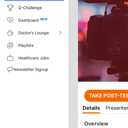
Q-Challenge
Dashboard
Doctor’s Lounge
Playlists
Healthcare Jobs
Newsletter Signup
Transcript
TAKE POST-TE
Announcer:
Details
Presente
You’re listening to CME on Reac
Before starting this activity, 
Overview
Dr. Yau: