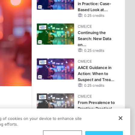
in Practice: Case-
Based Look at
Selecting Therapy
0.25 credits
for Cushing
CME/CE
Syndrome
Continuing the
Search: New Data
on
Hypercortisolism
0.25 credits
Prevalence in
CME/CE
Difficult-to-Control
AACE Guidance in
Metabolic
Action: When to
Conditions
Suspect and Treat
Hypercortisolism in
0.25 credits
Adults with
CME/CE
Diabetes
From Prevalence to
Practice: Practical
s episode is titled “The Cortisol Clue: Diagnosing Hypercortisolism in People w
Screening and
ng of cookies on your device to enhance site
Workup for
0.25 credits
 as well as the learning objectives.
g efforts.
Hypercortisolism in
Resistant