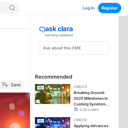
Log In
Register
Recommended
Save
CME/CE
Breaking Ground:
2025 Milestones in
Cushing Syndrome
and Looking
0.25 credits
Forward to 2026
CME/CE
Applying Advances