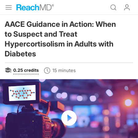
AACE Guidance in Action: When
to Suspect and Treat
Hypercortisolism in Adults with
Diabetes
0.25
credits
15 minutes
Resume