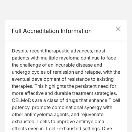
Beyond the Horizon in Multiple Myeloma: Harnessing Novel CELMoD Mechanisms for Increased Antimyeloma Activity
Full Accreditation Information
Data Dive: Clinical Evidence Behind CELMoDs
Despite recent therapeutic advances, most
patients with multiple myeloma continue to face
the challenge of an incurable disease and
undergo cycles of remission and relapse, with the
Resume
eventual development of resistance to existing
therapies. This highlights the persistent need for
more effective and durable treatment strategies.
CELMoDs are a class of drugs that enhance T cell
potency, promote combinational synergy with
other antimyeloma agents, and rejuvenate
Transcript
exhausted T cells to improve antimyeloma
effects even in T cell-exhausted settings. Dive
Take 1 Minute Challenge