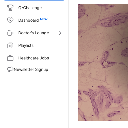
Q-Challenge
Dashboard
Doctor’s Lounge
Playlists
Healthcare Jobs
Newsletter Signup