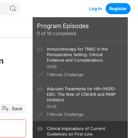
Log In
Register
Program Episodes
0
of
10
completed
Immunotherapy for TNBC in the
Perioperative Setting: Clinical
m
Evidence and Considerations
05:58
1 Minute Challenge
Adjuvant Treatments for HR+/HER2-
EBC: The Role of CDK4/6 and PARP
Inhibitors
05:35
Save
1 Minute Challenge
Clinical Implications of Current
Guidelines on First-Line