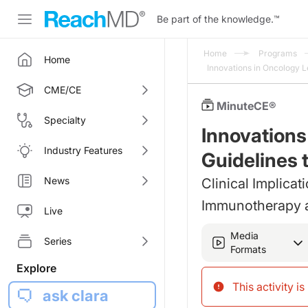
Be part of the knowledge.
™
Home
Programs
Home
Innovations in Oncology 
CME/CE
MinuteCE®
Specialty
Innovations
Industry Features
Guidelines 
News
Clinical Implicat
Immunotherapy 
Live
Media
Series
Formats
Explore
This activity i
ask clara