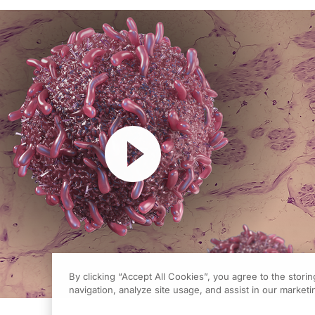
Resume
By clicking “Accept All Cookies”, you agree to the stori
navigation, analyze site usage, and assist in our marketin