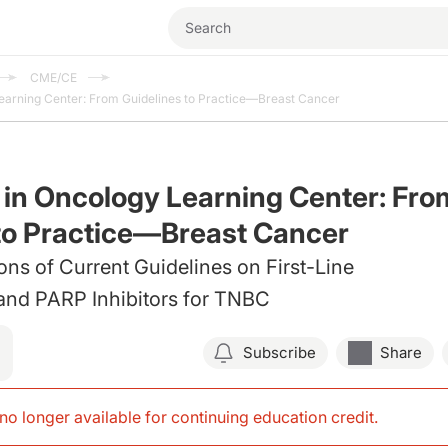
CME/CE
Learning Center: From Guidelines to Practice—Breast Cancer
 in Oncology Learning Center: Fro
to Practice—Breast Cancer
ions of Current Guidelines on First-Line
and PARP Inhibitors for TNBC
Subscribe
Share
s no longer available for continuing education credit
.