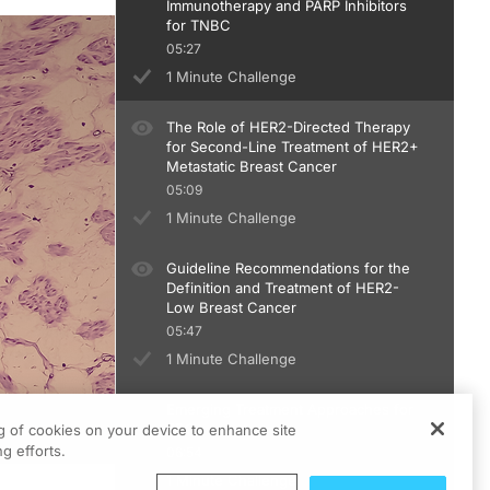
Immunotherapy and PARP Inhibitors
for TNBC
05:27
1 Minute Challenge
The Role of HER2-Directed Therapy
for Second-Line Treatment of HER2+
Metastatic Breast Cancer
05:09
1 Minute Challenge
Guideline Recommendations for the
Definition and Treatment of HER2-
Low Breast Cancer
05:47
1 Minute Challenge
Emerging Treatment Approaches for
EBC
ng of cookies on your device to enhance site
g efforts.
06:54
1 Minute Challenge