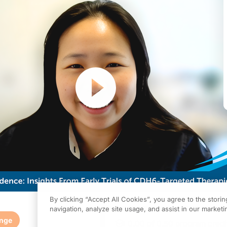
Resume
By clicking “Accept All Cookies”, you agree to the stori
navigation, analyze site usage, and assist in our marketin
enge
0.00
of
0.50
program credi