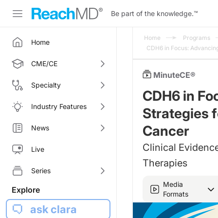
Be part of the knowledge.
™
Home
Programs
Home
CDH6 in Focus: Advancing
CME/CE
MinuteCE®
Specialty
CDH6 in Fo
Industry Features
Strategies 
Cancer
News
Clinical Evidenc
Live
Therapies
Series
Media
Explore
Formats
ask clara