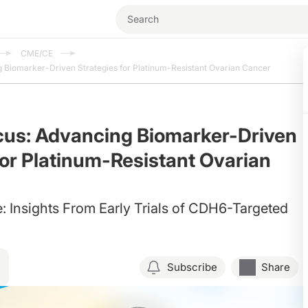
CME/CE
 Biomarker-Driven Strategies for Platinum-Resistant Ovarian Cancer
cus: Advancing Biomarker-Driven
for Platinum-Resistant Ovarian
e: Insights From Early Trials of CDH6-Targeted
Subscribe
Share