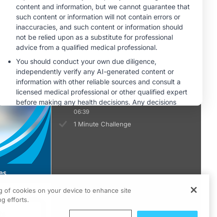
1 Minute Challenge
Safety and Tolerability of CDH6-
Directed Antibody-Drug Conjugates
06:49
1 Minute Challenge
Looking Ahead: Integrating CDH6-
Targeted Therapies Into Ovarian
Cancer Treatment Paradigms
06:39
1 Minute Challenge
ng of cookies on your device to enhance site
g efforts.
ts