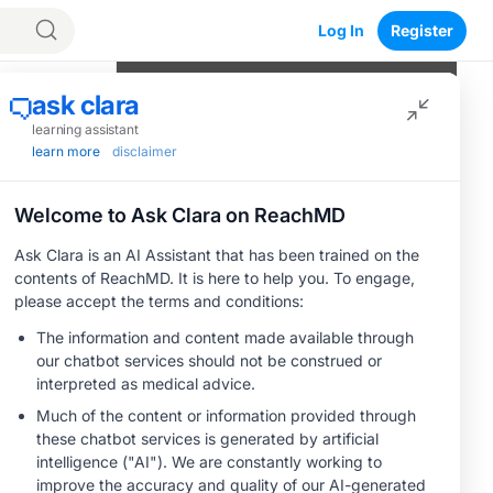
Log In
Register
Program Episodes
0
of
5
completed
Navigating the Therapeutic
Landscape of Platinum-Resistant
Ovarian Cancer
05:07
1 Minute Challenge
MOA: CDH6-Targeted Antibody-Drug
Conjugates
05:50
1 Minute Challenge
Save
Clinical Evidence: Insights From Early
Trials of CDH6-Targeted Therapies
06:12