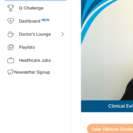
Q-Challenge
Dashboard
Doctor’s Lounge
Playlists
Healthcare Jobs
Newsletter Signup
Transcript
Take 1 Minute Chall