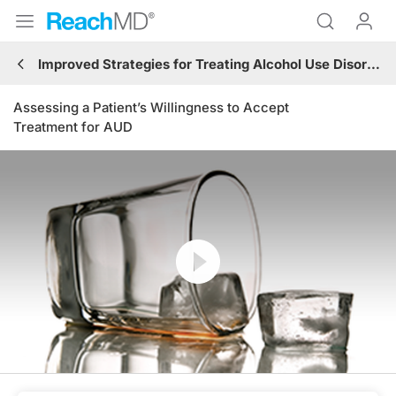
Improved Strategies for Treating Alcohol Use Disorder (AUD)
Assessing a Patient’s Willingness to Accept
Treatment for AUD
Resume
Transcript