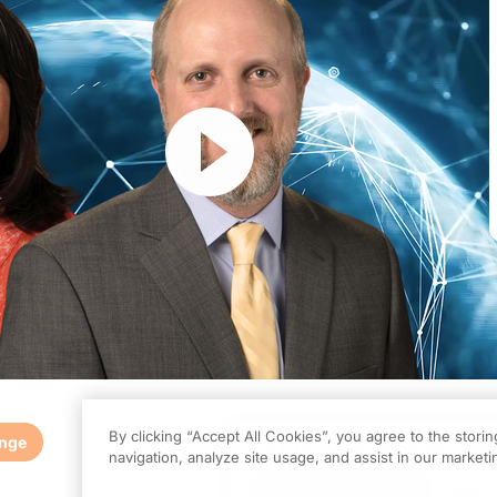
Resume
By clicking “Accept All Cookies”, you agree to the stori
enge
0.00
of
1.00
program credi
navigation, analyze site usage, and assist in our marketin
is episode is part of our MinuteCE curriculum.
Claim
(
0.00
credits)
How it