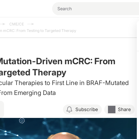
CME/CE
en mCRC: From Testing to Targeted Therapy
Mutation-Driven mCRC: From
Targeted Therapy
lar Therapies to First Line in BRAF-Mutated
From Emerging Data
Subscribe
Share