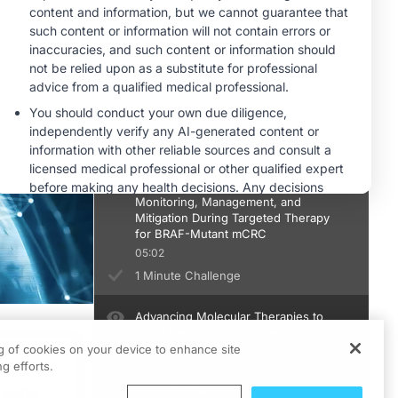
1 Minute Challenge
Proactive Adverse Effect
Management in mCRC: Improving
Tolerability to Optimize Patient
Outcomes
05:21
1 Minute Challenge
Case Consult: Adverse Effect
Monitoring, Management, and
Mitigation During Targeted Therapy
for BRAF-Mutant mCRC
05:02
1 Minute Challenge
Advancing Molecular Therapies to
First Line in BRAF-Mutated mCRC:
Insights From Emerging Data
ng of cookies on your device to enhance site
ts
g efforts.
04:57
1 Minute Challenge
 works