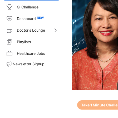
Q-Challenge
Dashboard
Doctor’s Lounge
Playlists
Healthcare Jobs
Newsletter Signup
Transcript
Take 1 Minute Chall
Announcer:
Welcome to CME on ReachMD. Th