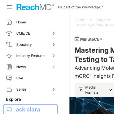
Be part of the knowledge.
™
Home
Programs
Home
Mastering Mutation-Driv
CME/CE
MinuteCE®
Specialty
Mastering 
Industry Features
Testing to 
News
Advancing Molecu
mCRC: Insights 
Live
Media
Series
Formats
Explore
ask clara