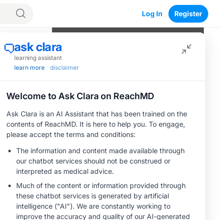
Log In
Register
Program Episodes
0
of
10
completed
Mutational Testing in mCRC: Methods
and Data Driving Treatment Selection
05:23
1 Minute Challenge
From Guidelines to Practice: First-
Line Treatment Choices in mCRC
05:10
1 Minute Challenge
Save
Defining the Standard of Care and
Optimal Sequencing in BRAF-Mutant
mCRC: Second Line and Beyond
04:43