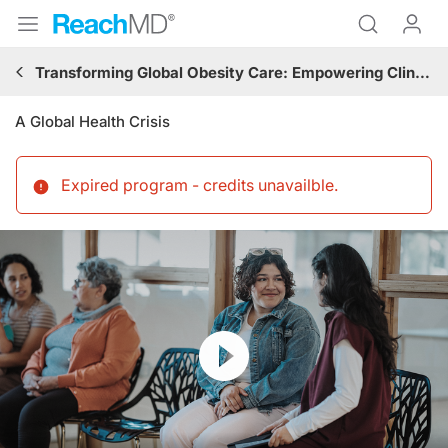
Transforming Global Obesity Care: Empowering Clinicians With Comprehensive Strategies From Early Diagnosis to Patient-Centered Treatments
A Global Health Crisis
Expired program - credits unavailble
.
Resume