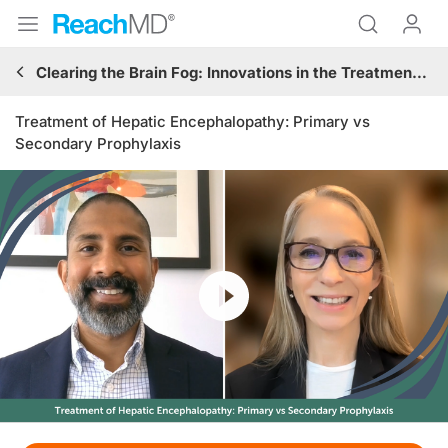
Clearing the Brain Fog: Innovations in the Treatment and Management of Hepatic Encephalopathy
Treatment of Hepatic Encephalopathy: Primary vs
Secondary Prophylaxis
Resume
Transcript