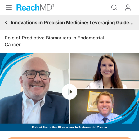
Innovations in Precision Medicine: Leveraging Guideline-Based Immunotherapy and Targeted Treatments in Gynecologic Oncology
Role of Predictive Biomarkers in Endometrial
Cancer
Resume
Transcript