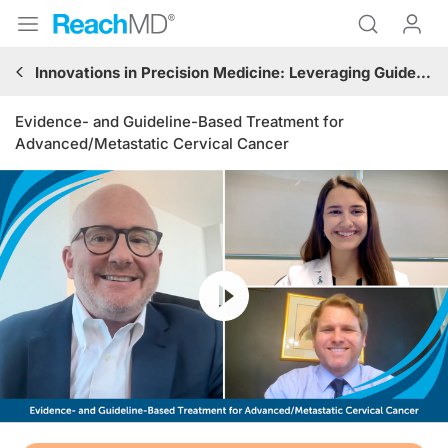
Innovations in Precision Medicine: Leveraging Guideline-Based Immunotherapy and Targeted Treatments in Gynecologic Oncology
Evidence- and Guideline-Based Treatment for
Advanced/Metastatic Cervical Cancer
Resume
Transcript