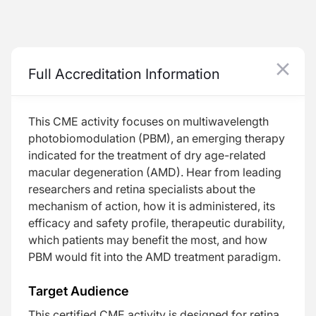
Lighting the Way: Exploring the Potential of Photobiomodulation for Dry AMD Treatment
Full Accreditation Information
Best Practices for Optimized Photobiomodulation
Treatment Effect: Candidate Selection
This CME activity focuses on
multiwavelength
photobiomodulation (PBM), an emerging therapy
indicated for the treatment of dry age-related
macular degeneration (AMD). Hear from leading
researchers and retina specialists about the
Resume
mechanism of action, how it is administered, its
efficacy and safety profile, therapeutic durability,
which patients may benefit the most, and how
PBM would fit into the AMD treatment paradigm.
Target Audience
Transcript
This certified CME activity is designed for retina