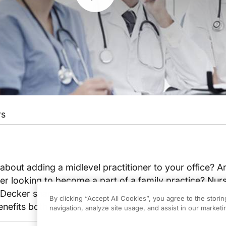
rs
bout adding a midlevel practitioner to your office? A
ner looking to become a part of a family practice? Nur
n Decker shares his experience in developing a good w
By clicking “Accept All Cookies”, you agree to the stori
enefits both the practice and the patients.
navigation, analyze site usage, and assist in our marketin