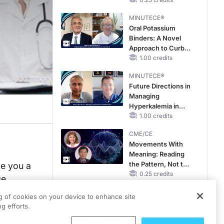
Hyperkalemia in
Patients With CKD
MINUTECE®
and Heart Failure
Oral Potassium
Binders: A Novel
Approach to Curb
Hyperkalemia in
1.00 credits
CKD and HF
MINUTECE®
Future Directions in
Managing
Hyperkalemia in
CKD and HF
1.00 credits
CME/CE
Movements With
Meaning: Reading
the Pattern, Not the
re you a
Label
0.25 credits
se
orking
MINUTECE®
ng of cookies on your device to enhance site
Escalate With
g efforts.
Intention:
Stepwise, Target-