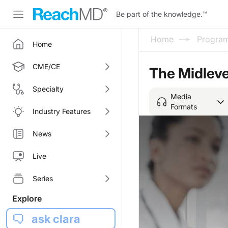
Be part of the knowledge.
™
Home
Progra
Home
CME/CE
The Midleve
Specialty
Media
Formats
Industry Features
News
Live
Series
Explore
ask clara