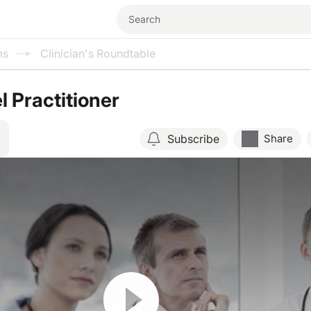
ms
Clinician's Roundtable
l Practitioner
Subscribe
Share
Resume