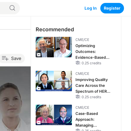
Log In
Register
Recommended
CME/CE
Optimizing
Outcomes:
Evidence-Based
Save
Strategies for
0.25 credits
Treating Patients
CME/CE
With Heart Failure
Improving Quality
With Mildly
Care Across the
Reduced or
Spectrum of HER2
Preserved Left
Expression in HR+
0.25 credits
Ventricular Ejection
Metastatic Breast
Fraction
CME/CE
Cancers: Practice
Case-Based
Changes to
Approach:
Improve Care
Managing
0.25 credits