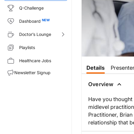
Q-Challenge
Dashboard
Doctor’s Lounge
Playlists
Healthcare Jobs
Details
Presente
Newsletter Signup
Overview
Have you thought a
midlevel practitio
Practitioner, Bria
relationship that b