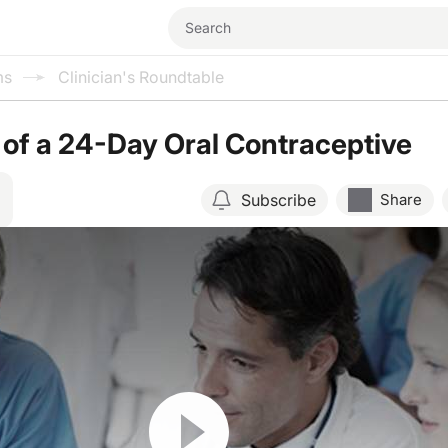
ms
Clinician's Roundtable
 of a 24-Day Oral Contraceptive
Subscribe
Share
Resume