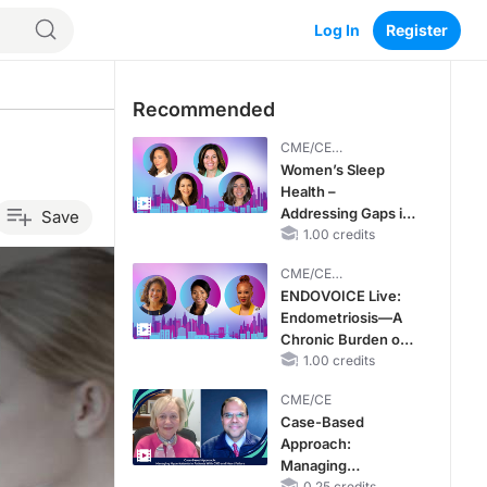
Log In
Register
Recommended
CME/CE
BROADCAST REPLAY
Women’s Sleep
Health –
Addressing Gaps in
Save
OSA Diagnosis and
1.00 credits
Treatment Across
CME/CE
Life Stages
BROADCAST REPLAY
ENDOVOICE Live:
Endometriosis—A
Chronic Burden of
Reproductive Years
1.00 credits
CME/CE
Case-Based
Approach:
Managing
0.25 credits