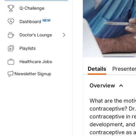
Q-Challenge
Dashboard
Doctor’s Lounge
Playlists
Healthcare Jobs
Details
Presente
Newsletter Signup
Overview
What are the moti
contraceptive? Dr.
contraceptive in r
development, and 
contraceptive as 