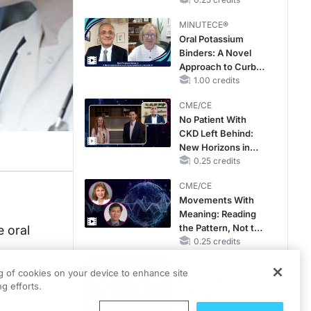
Hyperkalemia in
Patients With CKD
MINUTECE®
and Heart Failure
Oral Potassium
Binders: A Novel
Approach to Curb
Hyperkalemia in
1.00 credits
CKD and HF
CME/CE
No Patient With
CKD Left Behind:
New Horizons in
Patients With CKD
0.25 credits
Regardless of
CME/CE
Diabetes Status
Movements With
Meaning: Reading
the Pattern, Not the
 oral
Label
0.25 credits
MINUTECE®
ng of cookies on your device to enhance site
Catching Demodex
4-day
g efforts.
in the Act
1.00 credits