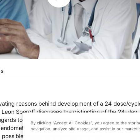
rs
vating reasons behind development of a 24 dose/cycle
 Leon Speroff discusses the distinction of the 24-day
egards to breakthrough bleeding, follicular growth and
By clicking “Accept All Cookies”, you agree to the stori
endometrial thickness. Dr. Speroff also covers the 2
navigation, analyze site usage, and assist in our marketin
a possible choice for overweight women.