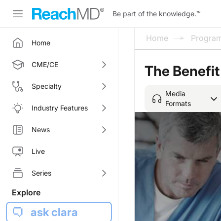
Be part of the knowledge.
™
Home
Progra
Home
CME/CE
The Benefit
Specialty
Media
Formats
Industry Features
News
Live
Series
Explore
ask clara