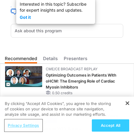
Interested in this topic? Subscribe
for expert insights and updates.
Got it
Free CME on ReachMD is now easier. Link to ReachMD's free custom applicatio
A Night at the Opera, more than a classic mark by this film, it's the second care
Recommended
Details
Presenters
You are listening to ReachMD XM 157, The Channel for Medical Professionals. We
CME/CE BROADCAST REPLAY
Optimizing Outcomes in Patients With
oHCM: The Emerging Role of Cardiac
Myosin Inhibitors
0.50 credits
DR. MICHAEL GREENBERG:
By clicking “Accept All Cookies”, you agree to the storing
CME/CE BROADCAST REPLAY
Welcome, Tony.
of cookies on your device to enhance site navigation,
ENDOVOICE Live: Endometriosis—A
REGISTER
analyze site usage, and assist in our marketing efforts.
Chronic Burden of Reproductive Years
ReachMD Radio
1.00 credits
Privacy Settings
Accept All
HER2+ Breast Cancer With Brain
MINUTECE®