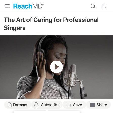
The Art of Caring for Professional
Singers
Resume
Transcript
Formats
Subscribe
Save
Share
A NIGHT AT THE OPERA: MEDICAL CARE FOR PROFESSIONAL SINGERS