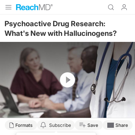
Psychoactive Drug Research:
What's New with Hallucinogens?
Resume
Transcript
Formats
Subscribe
Save
Share
POSSIBLE CLINICAL UTILITY OF PSYCHODELIC DRUGS SUCH AS PSILOCYBI