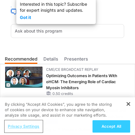
Interested in this topic? Subscribe
for expert insights and updates.
Got it
You are listening to ReachMD, The Channel for Medical Professionals.
It used to be common for researchers to study the potential medicinal uses for
Recommended
Details
Presenters
CME/CE BROADCAST REPLAY
Welcome to The Clinician's Roundtable. I am Dr. Leslie Lundt, your host and 
Optimizing Outcomes in Patients With
oHCM: The Emerging Role of Cardiac
Myosin Inhibitors
0.50 credits
By clicking “Accept All Cookies”, you agree to the storing
MINUTECE®
DR. LESLIE LUNDT:
of cookies on your device to enhance site navigation,
Emerging Therapies in Managing Adult and
REGISTER
analyze site usage, and assist in our marketing efforts.
Pediatric Patients With FSGS: Latest Data
Welcome to ReachMD, Dr. Johnson.
ReachMD Radio
1.00 credits
Privacy Settings
Accept All
Hidden in Plain Sight: A Modern Guide
MINUTECE®