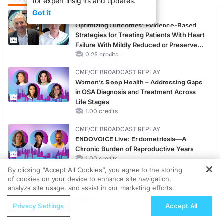
for expert insights and updates.
Got it
CME/CE
Optimizing Outcomes: Evidence-Based
Strategies for Treating Patients With Heart
Failure With Mildly Reduced or Preserved
Left Ventricular Ejection Fraction
0.25 credits
CME/CE BROADCAST REPLAY
Women’s Sleep Health – Addressing Gaps
in OSA Diagnosis and Treatment Across
Life Stages
1.00 credits
CME/CE BROADCAST REPLAY
ENDOVOICE Live: Endometriosis—A
Chronic Burden of Reproductive Years
1.00 credits
By clicking “Accept All Cookies”, you agree to the storing
CME/CE
of cookies on your device to enhance site navigation,
REGISTER
Case-Based Approach: Managing
analyze site usage, and assist in our marketing efforts.
Hyperkalemia in Patients With CKD and
ReachMD Radio
Privacy Settings
Accept All
Heart Failure
Nutrition as a Foundation for Long-Term
0.25 credits