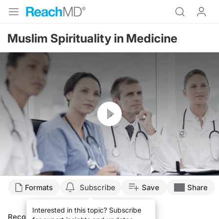
Muslim Spirituality in Medicine
Resume
Formats
Subscribe
Save
Share
Interested in this topic? Subscribe
Recommended
Details
Presenters