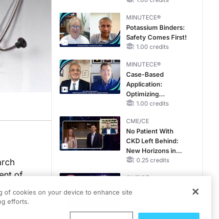
Hyperkalemia in
CKD and HF
MINUTECE®
Potassium Binders:
Safety Comes First!
1.00 credits
MINUTECE®
Case-Based
Application:
Optimizing
RAASi/MRA
1.00 credits
Therapy with
CME/CE
Potassium Binders
No Patient With
CKD Left Behind:
New Horizons in
Patients With CKD
0.25 credits
arch
Regardless of
ent of
CME/CE
Diabetes Status
AO
Movements With
ng of cookies on your device to enhance site
Meaning: Reading
g efforts.
the Pattern, Not the
Label
0.25 credits