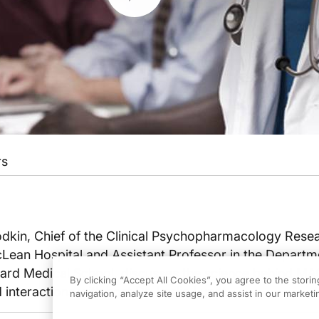
rs
odkin, Chief of the Clinical Psychopharmacology Rese
Lean Hospital and Assistant Professor in the Departm
vard Medical School, discusses the science behind M
By clicking “Accept All Cookies”, you agree to the stori
 interactions with host Dr. Leslie Lundt.
navigation, analyze site usage, and assist in our marketin