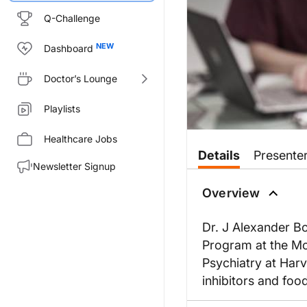
Q-Challenge
Dashboard
Doctor’s Lounge
Playlists
Healthcare Jobs
Details
Presente
Newsletter Signup
Overview
Dr. J Alexander B
Program at the Mc
Psychiatry at Har
inhibitors and food