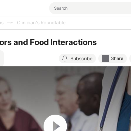
ms
Clinician's Roundtable
ors and Food Interactions
Subscribe
Share
Resume