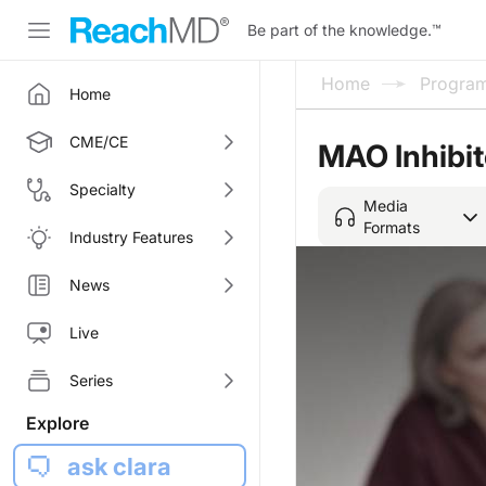
Be part of the knowledge.
™
Home
Progra
Home
CME/CE
MAO Inhibit
Specialty
Media
Formats
Industry Features
News
Live
Series
Explore
ask clara