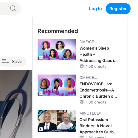
Log In
Register
Recommended
CME/CE
BROADCAST REPLAY
Women’s Sleep
Health –
Addressing Gaps in
Save
OSA Diagnosis and
1.00 credits
Treatment Across
CME/CE
Life Stages
BROADCAST REPLAY
ENDOVOICE Live:
Endometriosis—A
Chronic Burden of
Reproductive Years
1.00 credits
MINUTECE®
Oral Potassium
Binders: A Novel
Approach to Curb
1.00 credits