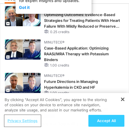
for expert insights and updates.
Got it
CME/CE
Optimizing Outcomes: Evidence-Based
Strategies for Treating Patients With Heart
Failure With Mildly Reduced or Preserved
Left Ventricular Ejection Fraction
0.25 credits
MINUTECE®
Case-Based Application: Optimizing
RAASi/MRA Therapy with Potassium
Binders
1.00 credits
MINUTECE®
Future Directions in Managing
Hyperkalemia in CKD and HF
1.00 credits
By clicking “Accept All Cookies”, you agree to the storing
CME/CE
of cookies on your device to enhance site navigation,
REGISTER
Taking Action Against RSV: No Child
analyze site usage, and assist in our marketing efforts.
Unprotected
ReachMD Radio
Privacy Settings
Accept All
0.50 credits
Balancing Efficacy and Tolerability in