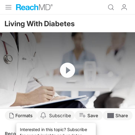
Living With Diabetes
Resume
Formats
Subscribe
Save
Share
Interested in this topic? Subscribe
Recommended
Details
Presenters