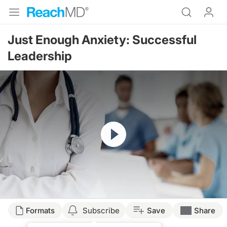
Just Enough Anxiety: Successful
Leadership
Resume
Formats
Subscribe
Save
Share