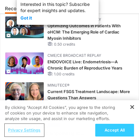
Interested in this topic? Subscribe
Recommended
Details
Presenters
for expert insights and updates.
Got it
CME/CE BROADCAST REPLAY
Optimizing Outcomes in Patients With
oHCM: The Emerging Role of Cardiac
Myosin Inhibitors
0.50 credits
CME/CE BROADCAST REPLAY
ENDOVOICE Live: Endometriosis—A
Chronic Burden of Reproductive Years
1.00 credits
MINUTECE®
Current FSGS Treatment Landscape: More
Questions Than Answers
1.00 credits
By clicking “Accept All Cookies”, you agree to the storing
of cookies on your device to enhance site navigation,
REGISTER
MINUTECE®
analyze site usage, and assist in our marketing efforts.
Integrating the Patient Voice in FSGS
ReachMD Radio
Management
Privacy Settings
Accept All
On the Frontline: Empowering IO
1.00 credits