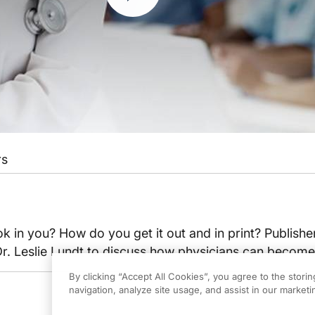
rs
 in you? How do you get it out and in print? Publish
t Dr. Leslie Lundt to discuss how physicians can becom
By clicking “Accept All Cookies”, you agree to the stori
navigation, analyze site usage, and assist in our marketin