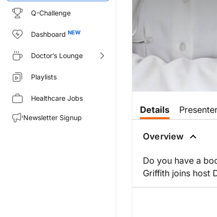
Q-Challenge
Dashboard
Doctor’s Lounge
Playlists
Healthcare Jobs
Details
Presente
Newsletter Signup
Overview
Do you have a book
Griffith joins hos