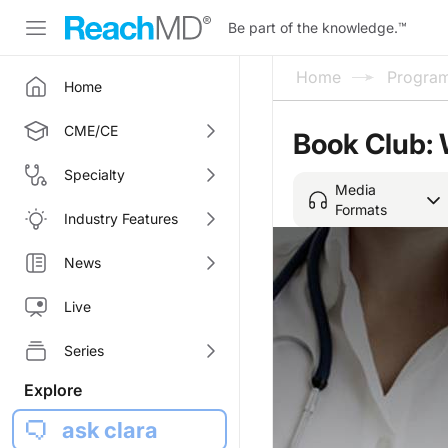
Be part of the knowledge.
™
Home
Progra
Home
CME/CE
Book Club: 
Specialty
Media
Formats
Industry Features
News
Live
Series
Explore
ask clara