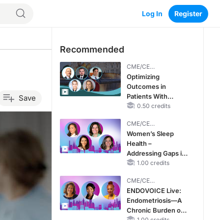
Log In
Register
Recommended
CME/CE
BROADCAST REPLAY
Optimizing
Outcomes in
Patients With
Save
oHCM: The
0.50 credits
Emerging Role of
CME/CE
Cardiac Myosin
BROADCAST REPLAY
Women’s Sleep
Inhibitors
Health –
Addressing Gaps in
OSA Diagnosis and
1.00 credits
Treatment Across
CME/CE
Life Stages
BROADCAST REPLAY
ENDOVOICE Live:
Endometriosis—A
Chronic Burden of
1.00 credits