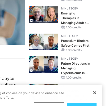
Reproductive Years
MINUTECE®
Emerging
Therapies in
Managing Adult and
Pediatric Patients
1.00 credits
With FSGS: Latest
MINUTECE®
Data
Potassium Binders:
Safety Comes First!
1.00 credits
MINUTECE®
Future Directions in
Managing
Hyperkalemia in
CKD and HF
1.00 credits
er Joyce
e authors
CME/CE
Earlier Action,
ng of cookies on your device to enhance site
Lasting Impact:
g efforts.
Closing the LDL-C
Gap in Patients
0.25 credits