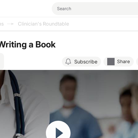
ms
Clinician's Roundtable
Writing a Book
Subscribe
Share
Resume