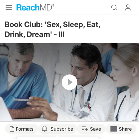
Book Club: 'Sex, Sleep, Eat,
Drink, Dream' - III
Resume
Formats
Subscribe
Save
Share