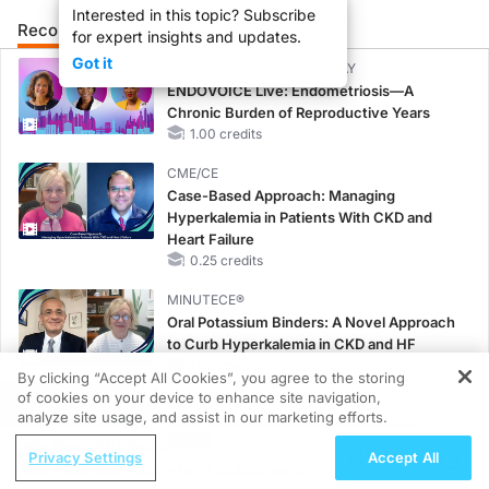
Interested in this topic? Subscribe
Recommended
Details
Presenters
for expert insights and updates.
Got it
CME/CE BROADCAST REPLAY
ENDOVOICE Live: Endometriosis—A
Chronic Burden of Reproductive Years
1.00 credits
CME/CE
Case-Based Approach: Managing
Hyperkalemia in Patients With CKD and
Heart Failure
0.25 credits
MINUTECE®
Oral Potassium Binders: A Novel Approach
to Curb Hyperkalemia in CKD and HF
1.00 credits
By clicking “Accept All Cookies”, you agree to the storing
of cookies on your device to enhance site navigation,
REGISTER
MINUTECE®
analyze site usage, and assist in our marketing efforts.
Case-Based Application: Optimizing
ReachMD Radio
RAASi/MRA Therapy with Potassium
Privacy Settings
Accept All
Advancing Long-Term Outcomes in
Binders