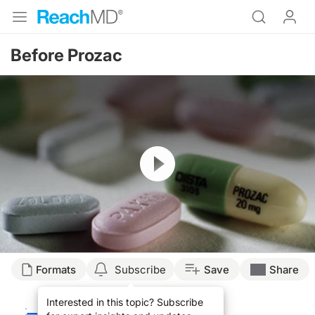
Before Prozac
Resume
Transcript
Formats
Subscribe
Save
Share
HISTORY OF FORGOTTEN PSYCHIATRIC MEDS
Interested in this topic? Subscribe