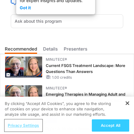
for expert insights and updates.
Got it
If you are an older physician, you remember the days when we prescribed barbit
DR. LESLIE LUNDT:
Recommended
Details
Presenters
Welcome to ReachMD, Dr. Shorter.
MINUTECE®
Current FSGS Treatment Landscape: More
Questions Than Answers
1.00 credits
DR. EDWARD SHORTER:
MINUTECE®
Emerging Therapies in Managing Adult and
Hi, Leslie, thank you.
Pediatric Patients With FSGS: Latest Data
By clicking “Accept All Cookies”, you agree to the storing
1.00 credits
of cookies on your device to enhance site navigation,
REGISTER
analyze site usage, and assist in our marketing efforts.
CME/CE
ReachMD Radio
Case-Based Approach: Managing
Privacy Settings
Accept All
Hidden in Plain Sight: A Modern Guide
Hyperkalemia in Patients With CKD and
DR. LESLIE LUNDT: