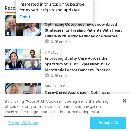
Interested in this topic? Subscribe
Recommended
Details
Presenters
for expert insights and updates.
Got it
CME/CE
Optimizing Outcomes: Evidence-Based
Strategies for Treating Patients With Heart
Failure With Mildly Reduced or Preserved
Left Ventricular Ejection Fraction
0.25 credits
CME/CE
Improving Quality Care Across the
Spectrum of HER2 Expression in HR+
Metastatic Breast Cancers: Practice
Changes to Improve Care
0.25 credits
MINUTECE®
Case-Based Application: Optimizing
RAASi/MRA Therapy with Potassium
By clicking “Accept All Cookies”, you agree to the storing
Binders
of cookies on your device to enhance site navigation,
REGISTER
1.00 credits
analyze site usage, and assist in our marketing efforts.
ReachMD Radio
CME/CE
Privacy Settings
Accept All
Addressing Adherence Challenges in
Earlier Action, Lasting Impact: Closing the