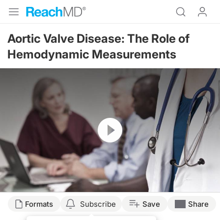
Aortic Valve Disease: The Role of
Hemodynamic Measurements
Resume
Formats
Subscribe
Save
Share