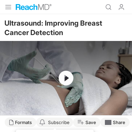
Ultrasound: Improving Breast
Cancer Detection
Resume
Transcript
Formats
Subscribe
Save
Share
ULTRASOUND AS A MODALITY TO IMPROVE EARLY DETECTION OF BREAST