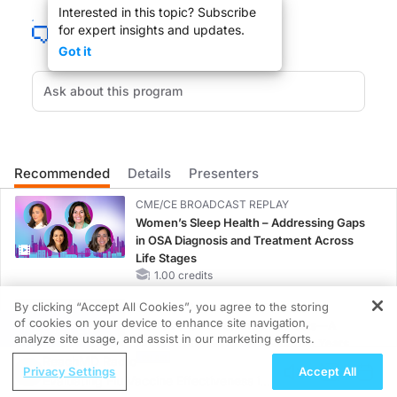
Interested in this topic? Subscribe
for expert insights and updates.
Got it
You are listening to ReachMD XM 157, The Channel for Medical Professionals. W
You are listening to ReachMD XM 157, the channel for medical professionals. A 1
Recommended
Details
Presenters
CME/CE BROADCAST REPLAY
Dr. MAZULLO:
Women’s Sleep Health – Addressing Gaps
in OSA Diagnosis and Treatment Across
So, just to go over somethings before we realize why you needed to do this stud
Life Stages
1.00 credits
By clicking “Accept All Cookies”, you agree to the storing
CME/CE BROADCAST REPLAY
of cookies on your device to enhance site navigation,
ENDOVOICE Live: Endometriosis—A
REGISTER
analyze site usage, and assist in our marketing efforts.
Chronic Burden of Reproductive Years
Dr. BERG:
ReachMD Radio
1.00 credits
Privacy Settings
Accept All
Evaluating Flu Vaccine Effectiveness in
Oh, that is the one question on everyone's mind. I think to some degree it actual
MINUTECE®