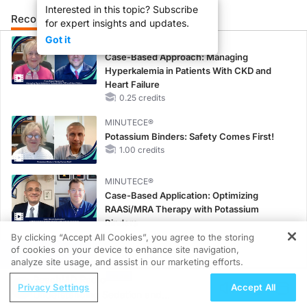
Interested in this topic? Subscribe
Recommended
Details
Presenters
for expert insights and updates.
Got it
CME/CE
Case-Based Approach: Managing
Hyperkalemia in Patients With CKD and
Heart Failure
0.25 credits
MINUTECE®
Potassium Binders: Safety Comes First!
1.00 credits
MINUTECE®
Case-Based Application: Optimizing
RAASi/MRA Therapy with Potassium
Binders
1.00 credits
By clicking “Accept All Cookies”, you agree to the storing
of cookies on your device to enhance site navigation,
REGISTER
CME/CE
analyze site usage, and assist in our marketing efforts.
Earlier Action, Lasting Impact: Closing the
ReachMD Radio
Privacy Settings
Accept All
LDL-C Gap in Patients Without a Prior
Understanding Sedation and
MACE