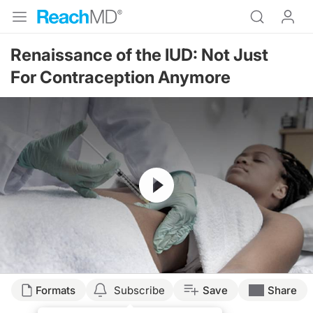
Renaissance of the IUD: Not Just
For Contraception Anymore
Resume
Formats
Subscribe
Save
Share