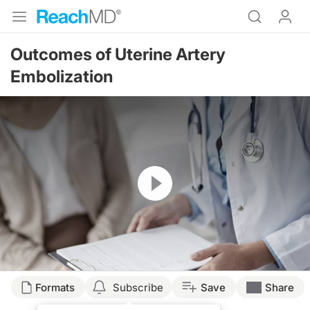
Outcomes of Uterine Artery
Embolization
Resume
Formats
Subscribe
Save
Share