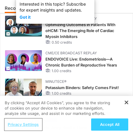
Interested in this topic? Subscribe
Recommended
Details
Presenters
for expert insights and updates.
Got it
CME/CE BROADCAST REPLAY
Optimizing Outcomes in Patients With
oHCM: The Emerging Role of Cardiac
Myosin Inhibitors
0.50 credits
CME/CE BROADCAST REPLAY
ENDOVOICE Live: Endometriosis—A
Chronic Burden of Reproductive Years
1.00 credits
MINUTECE®
Potassium Binders: Safety Comes First!
1.00 credits
By clicking “Accept All Cookies”, you agree to the storing
CME/CE
of cookies on your device to enhance site navigation,
REGISTER
Taking Action Against RSV: No Child
analyze site usage, and assist in our marketing efforts.
Unprotected
ReachMD Radio
Privacy Settings
Accept All
0.50 credits
Supporting Whole-Body Health Through