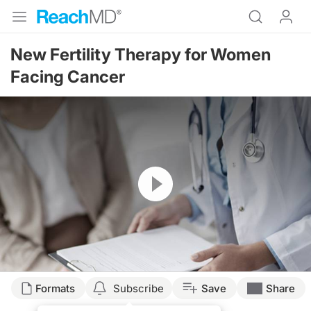
New Fertility Therapy for Women
Facing Cancer
Resume
Formats
Subscribe
Save
Share