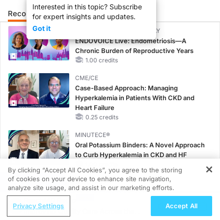
Interested in this topic? Subscribe
Recommended
Details
Presenters
for expert insights and updates.
Got it
CME/CE BROADCAST REPLAY
ENDOVOICE Live: Endometriosis—A
Chronic Burden of Reproductive Years
1.00 credits
CME/CE
Case-Based Approach: Managing
Hyperkalemia in Patients With CKD and
Heart Failure
0.25 credits
MINUTECE®
Oral Potassium Binders: A Novel Approach
to Curb Hyperkalemia in CKD and HF
1.00 credits
By clicking “Accept All Cookies”, you agree to the storing
of cookies on your device to enhance site navigation,
REGISTER
MINUTECE®
analyze site usage, and assist in our marketing efforts.
Future Directions in Managing
ReachMD Radio
Hyperkalemia in CKD and HF
Privacy Settings
Accept All
Improving Quality Care Across the
1.00 credits