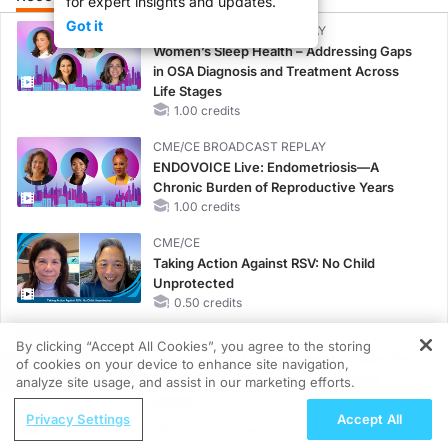
for expert insights and updates.
Got it
CME/CE BROADCAST REPLAY
Women’s Sleep Health – Addressing Gaps
in OSA Diagnosis and Treatment Across
Life Stages
1.00 credits
CME/CE BROADCAST REPLAY
ENDOVOICE Live: Endometriosis—A
Chronic Burden of Reproductive Years
1.00 credits
CME/CE
Taking Action Against RSV: No Child
Unprotected
0.50 credits
CME/CE
By clicking “Accept All Cookies”, you agree to the storing
Earlier Action, Lasting Impact: Closing the
of cookies on your device to enhance site navigation,
REGISTER
LDL-C Gap in Patients Without a Prior
analyze site usage, and assist in our marketing efforts.
MACE
ReachMD Radio
Privacy Settings
Accept All
0.25 credits
Advancing Long-Term Outcomes in