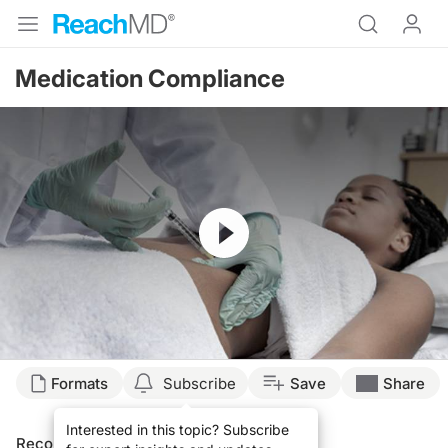
Medication Compliance
Resume
Formats
Subscribe
Save
Share
Interested in this topic? Subscribe
Recommended
Details
Presenters