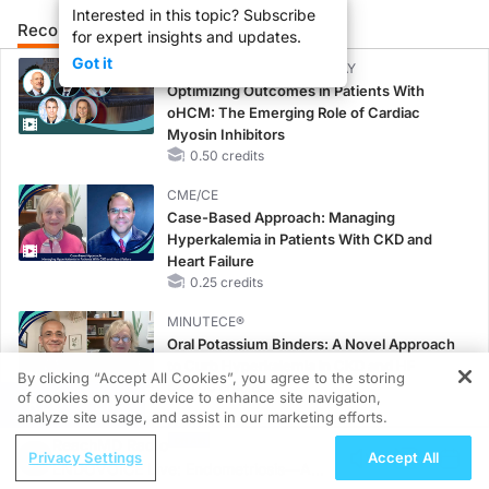
Interested in this topic? Subscribe
Recommended
Details
Presenters
for expert insights and updates.
Got it
CME/CE BROADCAST REPLAY
Optimizing Outcomes in Patients With
oHCM: The Emerging Role of Cardiac
Myosin Inhibitors
0.50 credits
CME/CE
Case-Based Approach: Managing
Hyperkalemia in Patients With CKD and
Heart Failure
0.25 credits
MINUTECE®
Oral Potassium Binders: A Novel Approach
to Curb Hyperkalemia in CKD and HF
By clicking “Accept All Cookies”, you agree to the storing
1.00 credits
of cookies on your device to enhance site navigation,
REGISTER
analyze site usage, and assist in our marketing efforts.
MINUTECE®
ReachMD Radio
Potassium Binders: Safety Comes First!
Privacy Settings
Accept All
ENDOVOICE Live: Endometriosis—A
1.00 credits