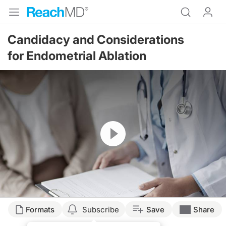
Candidacy and Considerations
for Endometrial Ablation
Resume
Formats
Subscribe
Save
Share