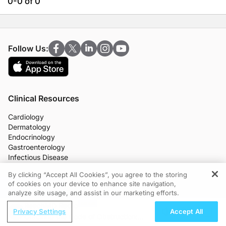
0-0 of 0
Follow Us:
Clinical Resources
Cardiology
Dermatology
Endocrinology
Gastroenterology
Infectious Disease
Nephrology
By clicking “Accept All Cookies”, you agree to the storing
Neurology
of cookies on your device to enhance site navigation,
REGISTER
OB/GYN
analyze site usage, and assist in our marketing efforts.
Oncology
ReachMD Radio
Ophthalmology
Privacy Settings
Accept All
Cracking the Code of Obstruction:
Primary Care