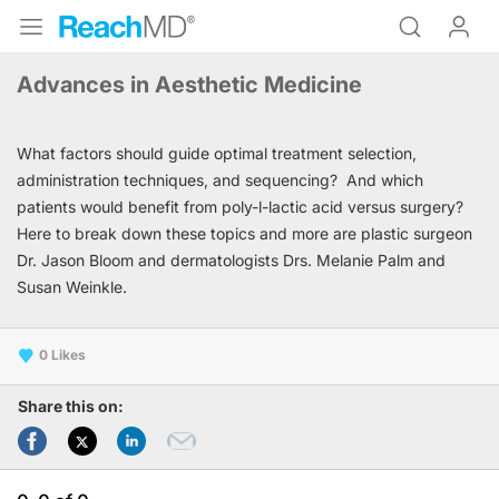
Advances in Aesthetic Medicine
What factors should guide optimal treatment selection,
administration techniques, and sequencing? And which
patients would benefit from poly-l-lactic acid versus surgery?
Here to break down these topics and more are plastic surgeon
Dr. Jason Bloom and dermatologists Drs. Melanie Palm and
Susan Weinkle.
0
Share this on: