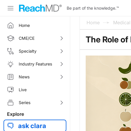
Be part of the knowledge.
™
Home
Medica
Home
The Role of 
CME/CE
Specialty
Industry Features
News
Live
Series
Explore
ask clara