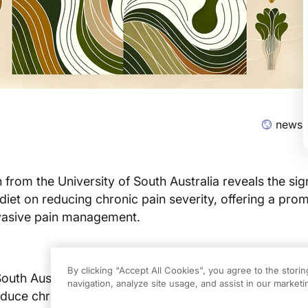
news-
from the University of South Australia reveals the sign
 diet on reducing chronic pain severity, offering a prom
vasive pain management.
By clicking “Accept All Cookies”, you agree to the stori
outh Australia's latest research indicates that dietary
navigation, analyze site usage, and assist in our marketin
reduce chronic pain severity, particularly among women