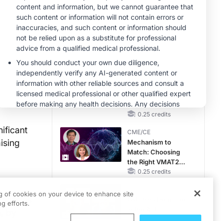
Hyperkalemia in
CKD and HF
MINUTECE®
Case-Based
Application:
Optimizing
RAASi/MRA
1.00 credits
Therapy with
CME/CE
Potassium Binders
No Patient With
medical.net
CKD Left Behind:
New Horizons in
Patients With CKD
0.25 credits
Regardless of
ificant
CME/CE
Diabetes Status
ising
Mechanism to
Match: Choosing
the Right VMAT2
Strategy for the
0.25 credits
Patient
MINUTECE®
ng of cookies on your device to enhance site
 changes
Catching Demodex
g efforts.
in the Act
, by
1.00 credits