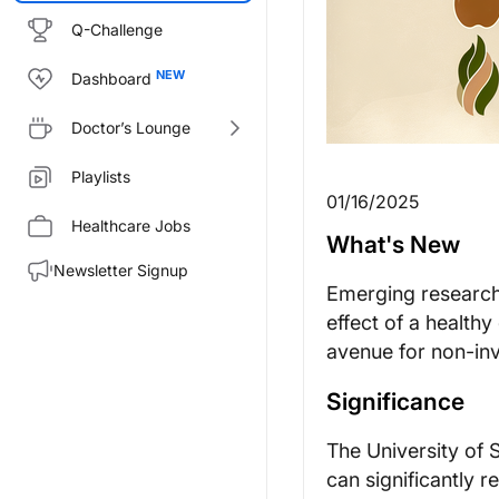
Q-Challenge
Dashboard
Doctor’s Lounge
Playlists
01/16/2025
Healthcare Jobs
What's New
Newsletter Signup
Emerging research 
effect of a healthy
avenue for non-in
Significance
The University of S
can significantly 