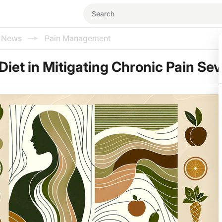
l News
Pain Management
Diet in Mitigating Chronic Pain Sev