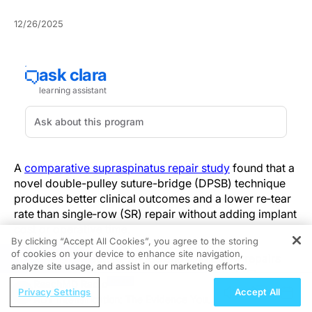
12/26/2025
A
comparative supraspinatus repair study
found that a
novel double-pulley suture-bridge (DPSB) technique
produces better clinical outcomes and a lower re‑tear
rate than single‑row (SR) repair without adding implant
cost or operative time.
By clicking “Accept All Cookies”, you agree to the storing
of cookies on your device to enhance site navigation,
REGISTER
Double-pulley suture-bridge and single‑row repairs
analyze site usage, and assist in our marketing efforts.
were compared in a retrospective cohort of 87
ReachMD Radio
patients (46 DPSB, 41 SR) with full‑thickness
Privacy Settings
Accept All
ADT Intensification: The Evidence You
supraspinatus tears and a minimum 24‑month