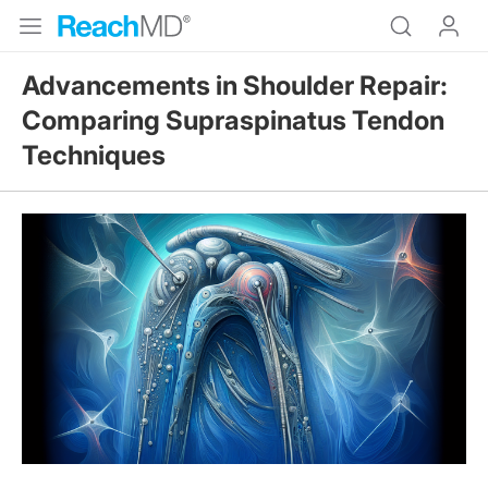
Advancements in Shoulder Repair:
Comparing Supraspinatus Tendon
Techniques