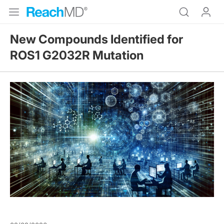
New Compounds Identified for
ROS1 G2032R Mutation