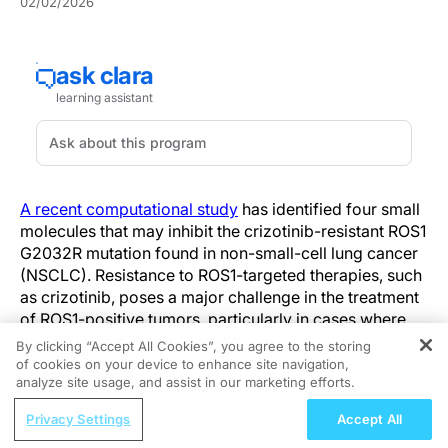
02/02/2026
A recent computational study
has identified four small
molecules that may inhibit the crizotinib-resistant ROS1
G2032R mutation found in non-small-cell lung cancer
(NSCLC). Resistance to ROS1-targeted therapies, such
as crizotinib, poses a major challenge in the treatment
of ROS1-positive tumors, particularly in cases where
the G2032R mutation is present.
By clicking “Accept All Cookies”, you agree to the storing
of cookies on your device to enhance site navigation,
REGISTER
Researchers used a homology model based on PDB ID
analyze site usage, and assist in our marketing efforts.
7Z5X to construct a full-length structure of the mutated
ReachMD Radio
Privacy Settings
Accept All
ROS1 protein. A virtual screen of 1,760 compounds
COVID-19 Recovery: Investigating the