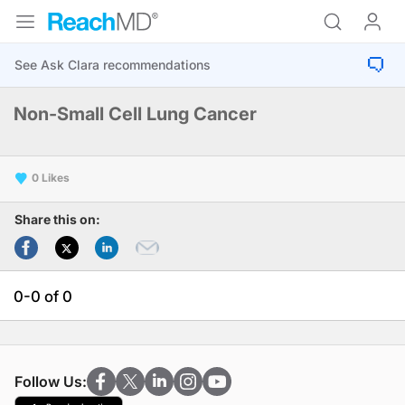
Non-Small Cell Lung Cancer
0
Share this on:
0-0 of 0
Follow Us: