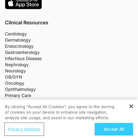
Clinical Resources
Cardiology
Dermatology
Endocrinology
Gastroenterology
Infectious Disease
Nephrology
Neurology
OB/GYN
Oncology
Ophthalmology
Primary Care
More Clinical Practice Areas
By clicking “Accept All Cookies”, you agree to the storing
All Programs
of cookies on your device to enhance site navigation,
REGISTER
Medical News
analyze site usage, and assist in our marketing efforts.
CME/CE
ReachMD Radio
Industry Features
Privacy Settings
Accept All
Meetings
Clinical Evidence in Focus: Interpreting