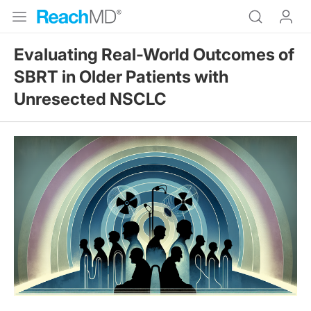
Evaluating Real-World Outcomes of
SBRT in Older Patients with
Unresected NSCLC