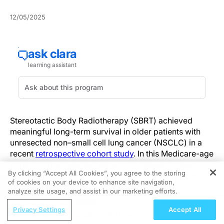
12/05/2025
Stereotactic Body Radiotherapy (SBRT) achieved
meaningful long-term survival in older patients with
unresected non–small cell lung cancer (NSCLC) in a
recent
retrospective cohort study
. In this Medicare-age
cohort with unresected stage I–IIB disease, 5‑year
By clicking “Accept All Cookies”, you agree to the storing
overall survival was 42.3% and median overall survival
of cookies on your device to enhance site navigation,
REGISTER
was 48.9 months—supporting SBRT as a
analyze site usage, and assist in our marketing efforts.
curative‑intent option for selected older patients who
ReachMD Radio
are not surgical candidates.
Privacy Settings
Accept All
Nutrition as a Foundation for Long-Term