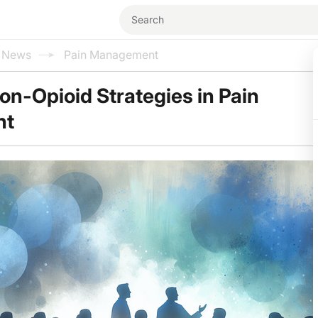
l News
Pain Management
n-Opioid Strategies in Pain
nt