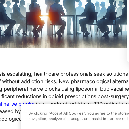
sis escalating, healthcare professionals seek solutions 
ef without addiction risks. New pharmacological alterna
g peripheral nerve blocks using liposomal bupivacaine
ficant reductions in opioid prescriptions post-surgery
l nerve blocks
(in a randomized trial of 120 patients, 
creased by 40%
(p<0.01)
). Optimizing pain managemen
By clicking “Accept All Cookies”, you agree to the stori
ological solutions has become a critical clinical impe
navigation, analyze site usage, and assist in our marketin