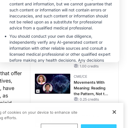
RAASi/MRA
Therapy with
MINUTECE®
Potassium Binders
Future Directions in
Managing
Hyperkalemia in
CKD and HF
1.00 credits
MINUTECE®
Unlocking the
CSF1R Code:
Targeted Pathways
and Tailored
1.00 credits
Choices
that offer
CME/CE
tives,
Movements With
, have
Meaning: Reading
the Pattern, Not the
, as
Label
0.25 credits
opioid
t through
CME/CE
ng of cookies on your device to enhance site
Mechanism to
rative.
g efforts.
Match: Choosing
the Right VMAT2