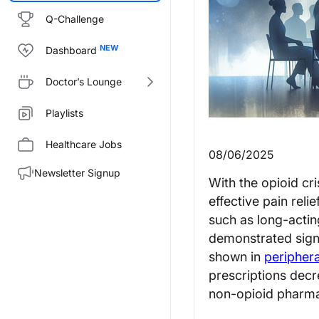
Q-Challenge
Dashboard
Doctor’s Lounge
Playlists
Healthcare Jobs
08/06/2025
Newsletter Signup
With the opioid cri
effective pain reli
such as long-actin
demonstrated signi
shown in
periphera
prescriptions de
non-opioid pharmac