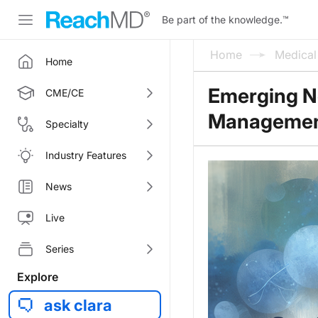
Be part of the knowledge.
™
Home
Medica
Home
Emerging No
CME/CE
Manageme
Specialty
Industry Features
News
Live
Series
Explore
ask clara