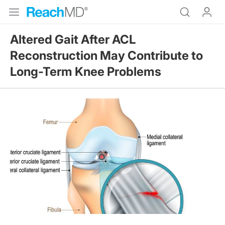
Altered Gait After ACL
Reconstruction May Contribute to
Long-Term Knee Problems