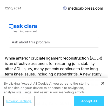
medicalxpress.com
12/10/2024
While anterior cruciate ligament reconstruction (ACLR)
is an effective treatment for restoring joint stability
after ACL injury, many patients continue to face long-
term knee issues, including osteoarthritis. A new study
published in the
Journal of Orthopaedic Research
links
By clicking “Accept All Cookies”, you agree to the storing
persistent gait abnormalities following ACLR to these
of cookies on your device to enhance site navigation,
REGISTER
complications, highlighting the importance of
analyze site usage, and assist in our marketing efforts.
addressing gait patterns during rehabilitation.
ReachMD Radio
Privacy Settings
Accept All
Urinary and Circulating Tumor DNA in
Study Reveals Persistent Gait Abnormalities