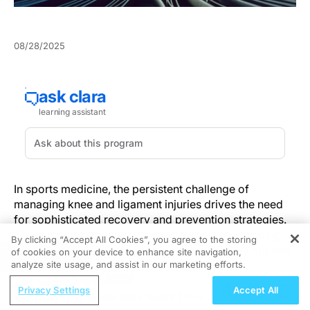
08/28/2025
In sports medicine, the persistent challenge of
managing knee and ligament injuries drives the need
for sophisticated recovery and prevention strategies.
These injuries threaten athletes' careers, demanding
By clicking “Accept All Cookies”, you agree to the storing
innovative approaches to minimize recovery time and
of cookies on your device to enhance site navigation,
REGISTER
avoid reinjury.
analyze site usage, and assist in our marketing efforts.
ReachMD Radio
Privacy Settings
Accept All
Building on the central challenge of returning athletes
Supporting Whole-Body Health Through
quickly without inviting reinjury, standardized care