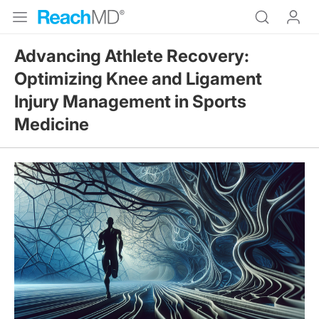
Advancing Athlete Recovery:
Optimizing Knee and Ligament
Injury Management in Sports
Medicine